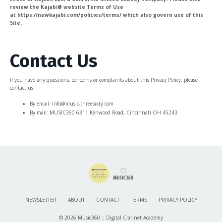
review the Kajabi® website Terms of Use
at https://newkajabi.com/policies/terms/ which also govern use of this
Site.
Contact Us
If you have any questions, concerns or complaints about this Privacy Policy, please
contact us:
By email: info@music-threesixty.com
By mail: MUSIC360 6311 Kenwood Road, Cincinnati OH 45243
NEWSLETTER
ABOUT
CONTACT
TERMS
PRIVACY POLICY
© 2026 Music360 :: Digital Clarinet Academy