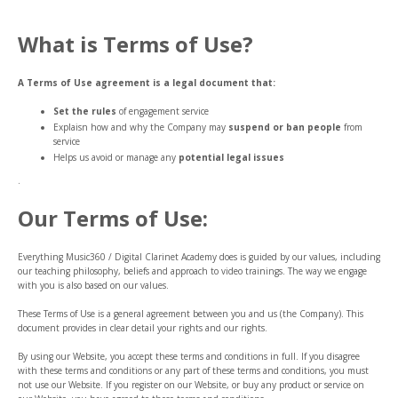
What is Terms of Use?
A Terms of Use agreement is a legal document that:
Set the rules
of engagement service
Explaisn how and why the Company may
suspend or ban people
from
service
Helps us avoid or manage any
potential legal issues
.
Our Terms of Use:
Everything Music360 / Digital Clarinet Academy does is guided by our values, including
our teaching philosophy, beliefs and approach to video trainings. The way we engage
with you is also based on our values.
These Terms of Use is a general agreement between you and us (the Company). This
document provides in clear detail your rights and our rights.
By using our Website, you accept these terms and conditions in full. If you disagree
with these terms and conditions or any part of these terms and conditions, you must
not use our Website. If you register on our Website, or buy any product or service on