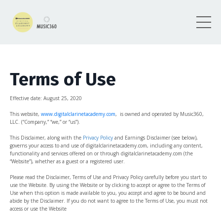
Terms of Use
Effective date: August
25, 2020
This website,
www.digitalclarinetacademy.com
, is owned and operated by Music360,
LLC. (“Company,” “we,” or “us”).
This Disclaimer, along with the
Privacy Policy
and
Earnings Disclaimer (see below)
,
governs your access to and use of digitalclarinetacademy.com, including any content,
functionality and services offered on or through digitalclarinetacademy.com (the
“Website”), whether as a guest or a registered user.
Please read the Disclaimer, Terms of Use and Privacy Policy carefully before you start to
use the Website. By using the Website or by clicking to accept or agree to the Terms of
Use when this option is made available to you, you accept and agree to be bound and
abide by the Disclaimer. If you do not want to agree to the Terms of Use, you must not
access or use the Website