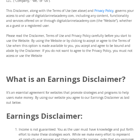
LLC. (“Company,” “we,” or “us”).
This Disclaimer, along with the
Terms of Use
(see above)
and
Privacy Policy
, governs your
access to and use of digitalclarinetacademy.com, including any content, functionality
and services offered on or through digitalclarinetacademy.com (the “Website”), whether
as a guest or a registered user.
Please read the Disclaimer, Terms of Use and Privacy Policy carefully before you start to
use the Website. By using the Website or by clicking to accept or agree to the Terms of
Use when this option is made available to you, you accept and agree to be bound and
abide by the Disclaimer. If you do not want to agree to the Privacy Policy, you must not
access or use the Website
What is an Earnings Disclaimer?
It’s an essential agreement for websites that promote strategies and programs to help
users make money. By using our website you agree to our Earnings Disclaimer as laid
out below.
Earnings Disclaimer:
Income is not guaranteed. You as the user must have knowledge and put forth
effort to make these strategies work. While we make every effort to represent
all products and services and their potential for income, note that any earnings