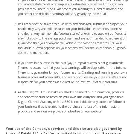
and income statements or examples are estimates of what we think you can
possibly earn. There is no guarantee of you making this level of income, and
you accept the risk that earnings will vary greatly by individual.
Results cannot be guaranteed: As with any endeavor, business or project, your
results may vary and will be based on your individual experience, expertise
and desire. Any testimonials, “success stories” or examples used on our Website
may not apply to the average purchaser, and are not intended to represent or
guarantee that you or anyone will achieve the same or similar results. Your
individual success depends on your actions, your desire, experience, diligence,
desire and motivation.
If you have had success in the past (yay!) a repeat success is not guaranteed:
There’s no assurance that your past earnings will be duplicated in the future.
There is no guarantee for your future results. Creating and running your own
business poses unknown risks, and we cannot foresee your results. We are not
responsible for your actions as a direct or indirect result of our programs.
As the user, YOU must make an effort: The use of our information, products
and services should be based on your own due diligence and you agree that
Digital Clarinet Academy or Music360 is not liable for any success or failure of
your business that is related to the purchase and use of the information,
products and services we provide or advertise on our website.
Your use of the Company’s services and this site are also governed by
those of Kajabi, LLC, a California limited liability company. Please also