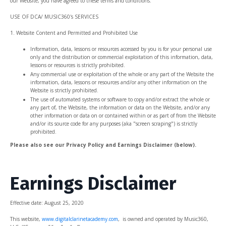
our Website, you have agreed to these terms and conditions.
USE OF DCA/ MUSIC360's SERVICES
1. Website Content and Permitted and Prohibited Use
Information, data, lessons or resources accessed by you is for your personal use
only and the distribution or commercial exploitation of this information, data,
lessons or resources is strictly prohibited.
Any commercial use or exploitation of the whole or any part of the Website the
information, data, lessons or resources and/or any other information on the
Website is strictly prohibited.
The use of automated systems or software to copy and/or extract the whole or
any part of, the Website, the information or data on the Website, and/or any
other information or data on or contained within or as part of from the Website
and/or its source code for any purposes (aka "screen scraping") is strictly
prohibited.
Please also see our Privacy Policy and Earnings Disclaimer (below).
Earnings Disclaimer
Effective date: August
25, 2020
This website,
www.digitalclarinetacademy.com
, is owned and operated by Music360,