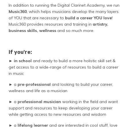
In addition to running the Digital Clarinet Academy, we run
Music360
, which helps musicians develop the many layers
of YOU that are necessary to
build a career YOU love
!
Music360 provides resources and training in
artistry,
business skills, wellness
and so much more.
If you're:
►
in school
and ready to build a more holistic skill set &
get access to a wide-range of resources to build a career
in music
► a
pre-professional
and looking to build your career,
wellness and life as a musician
► a
professional musician
working in the field and want
support and resources to keep developing your career
while getting access to new resources and wisdom
►
a
lifelong learner
and are interested in cool stuff, love