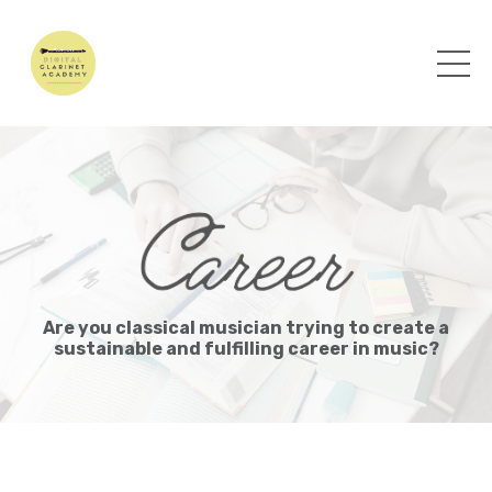
Are you classical musician trying to create a
sustainable and fulfilling career in music?