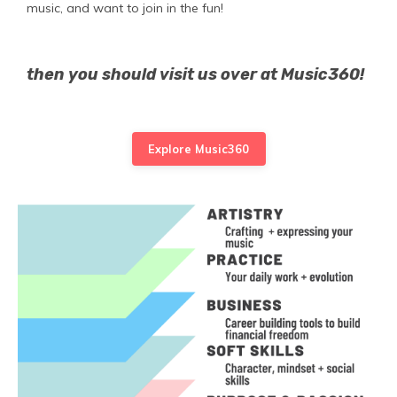
music, and want to join in the fun!
then you should visit us over at Music360!
Explore Music360