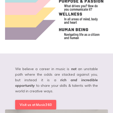
We believe a career in music is
not
an unstable
path where the odds are stacked against you,
but instead it is a
rich and incredible
opportunity
to share your skills & talents with the
world in creative ways.
Visit us at Music360