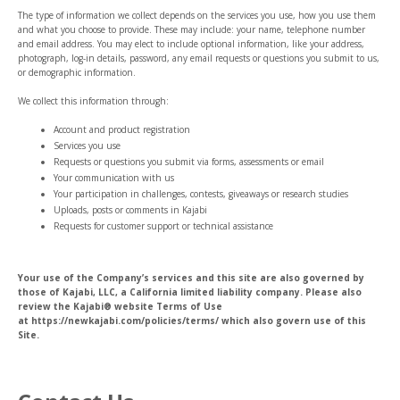
The type of information we collect depends on the services you use, how you use them
and what you choose to provide. These may include: your name, telephone number
and email address. You may elect to include optional information, like your address,
photograph, log-in details, password, any email requests or questions you submit to us,
or demographic information.
We collect this information through:
Account and product registration
Services you use
Requests or questions you submit via forms, assessments or email
Your communication with us
Your participation in challenges, contests, giveaways or research studies
Uploads, posts or comments in Kajabi
Requests for customer support or technical assistance
Your use of the Company’s services and this site are also governed by
those of Kajabi, LLC, a California limited liability company. Please also
review the Kajabi® website Terms of Use
at https://newkajabi.com/policies/terms/ which also govern use of this
Site.