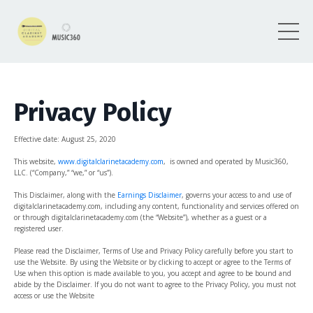
Privacy Policy
Effective date: August
25, 2020
This website,
www.digitalclarinetacademy.com
, is owned and operated by Music360,
LLC. (“Company,” “we,” or “us”).
This Disclaimer, along with the
Earnings Disclaimer
, governs your access to and use of
digitalclarinetacademy.com, including any content, functionality and services offered on
or through digitalclarinetacademy.com (the “Website”), whether as a guest or a
registered user.
Please read the Disclaimer, Terms of Use and Privacy Policy carefully before you start to
use the Website. By using the Website or by clicking to accept or agree to the Terms of
Use when this option is made available to you, you accept and agree to be bound and
abide by the Disclaimer. If you do not want to agree to the Privacy Policy, you must not
access or use the Website