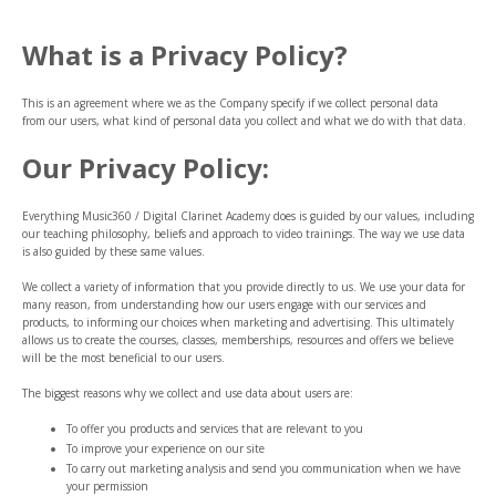
What is a Privacy Policy?
This is an agreement where we as the Company specify if we collect personal data
from our users, what kind of personal data you collect and what we do with that data.
Our Privacy Policy:
Everything Music360 / Digital Clarinet Academy does is guided by our values, including
our teaching philosophy, beliefs and approach to video trainings. The way we use data
is also guided by these same values.
We collect a variety of information that you provide directly to us. We use your data for
many reason, from understanding how our users engage with our services and
products, to informing our choices when marketing and advertising. This ultimately
allows us to create the courses, classes, memberships, resources and offers we believe
will be the most beneficial to our users.
The biggest reasons why we collect and use data about users are:
To offer you products and services that are relevant to you
To improve your experience on our site
To carry out marketing analysis and send you communication when we have
your permission